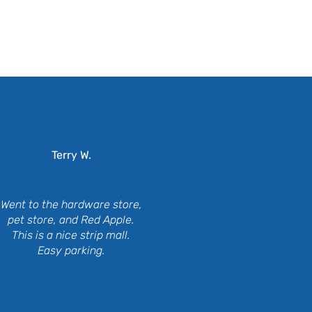
ing
Terry W.
Went to the hardware store,
pet store, and Red Apple.
This is a nice strip mall.
Easy parking.