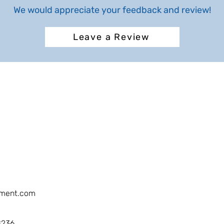
We would appreciate your feedback and review!
Leave a Review
ment.com
8236