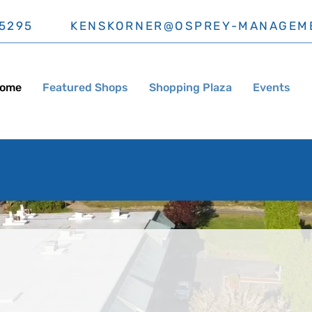
5295
KENSKORNER@OSPREY-MANAGEM
ome
Featured Shops
Shopping Plaza
Events
Grocery Outlet Now Open!