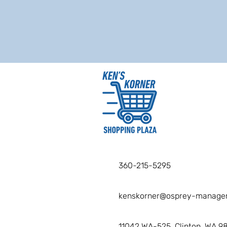
360-215-5295
kenskorner@osprey-manage
11042 WA-525, Clinton, WA 9