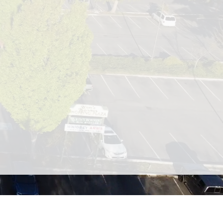
ed on beautiful Whidbey Island.
ed in one easy stop! Our shopping
ts, a full-service grocery store,
h and fitness options.
 entire shopping list in one trip.
roughout the year, including a
and handmade goods.
 your go-to spot for dining,