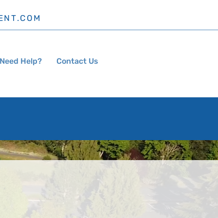
ENT.COM
Need Help?
Contact Us