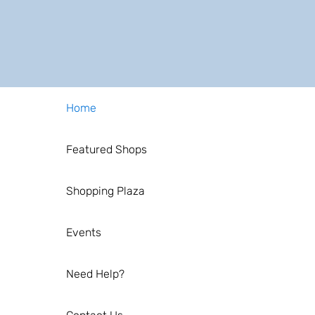
Home
Featured Shops
Shopping Plaza
Events
Need Help?