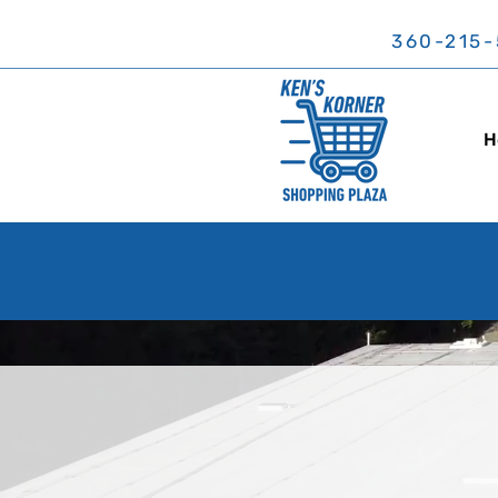
360-215-
H