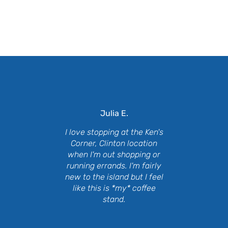
at Our Customers Are Say
Julia E.
I love stopping at the Ken's
Corner, Clinton location
when I'm out shopping or
running errands. I'm fairly
new to the island but I feel
like this is *my* coffee
stand.