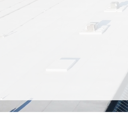
Ken’s Korner Shopping Plaza is
Whether you're a local resident 
center features a diverse select
coffee shop and deli,
With ample parking and a central 
We’re more than just a place 
seasonal farmers m
Discover the convenience a