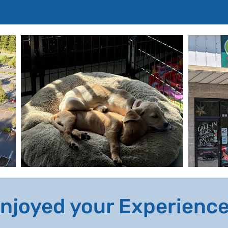
njoyed your Experienc