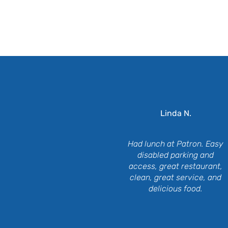
Wh
Linda N.
Had lunch at Patron. Easy
disabled parking and
access, great restaurant,
clean, great service, and
delicious food.