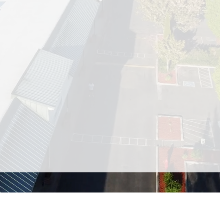
 a convenient and welcoming retail destination locat
or just passing through, you’ll find everything you ne
ion of stores and services, including popular restauran
 pet supply store, self storage, and a variety of healt
location, Ken’s Korner makes it easy to check off your
to shop — we also host engaging community events th
arket that showcases fresh, locally grown produce 
nd community spirit of Ken’s Korner Shopping Plaza —
shopping, wellness, and local events in Clinton, WA.
Visit the Shopping Plaza